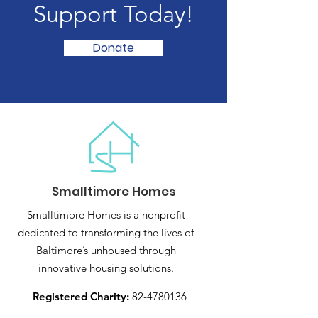
Support Today!
Donate
Smalltimore Homes
Smalltimore Homes is a nonprofit
dedicated to transforming the lives of
Baltimore’s unhoused through
innovative housing solutions.
Registered Charity:
82-4780136