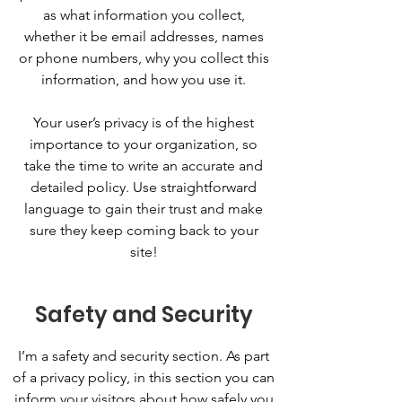
as what information you collect,
whether it be email addresses, names
or phone numbers, why you collect this
information, and how you use it.
Your user’s privacy is of the highest
importance to your organization, so
take the time to write an accurate and
detailed policy. Use straightforward
language to gain their trust and make
sure they keep coming back to your
site!
Safety and Security
I’m a safety and security section. As part
of a privacy policy, in this section you can
inform your visitors about how safely you