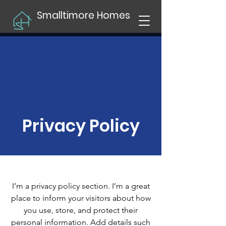
Smalltimore Homes
Privacy Policy
I’m a privacy policy section. I’m a great
place to inform your visitors about how
you use, store, and protect their
personal information. Add details such