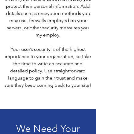
protect their personal information. Add
details such as encryption methods you
may use, firewalls employed on your
servers, or other security measures you
my employ.
Your user’s security is of the highest
importance to your organization, so take
the time to write an accurate and
detailed policy. Use straightforward
language to gain their trust and make
sure they keep coming back to your site!
We Need Your