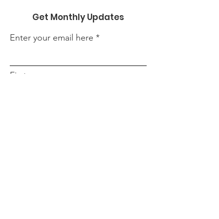
Get Monthly Updates
Enter your email here
First name
Last name
Phone