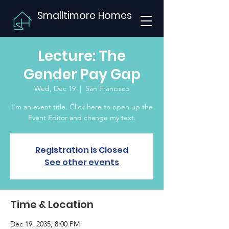
Smalltimore Homes
Lecture: The
Gender Pay Gap
Wed, Dec 19
  |  
San Francisco
I’m an event title. Click here to open up the
Event Editor and change my text.
Registration is Closed
See other events
Time & Location
Dec 19, 2035, 8:00 PM