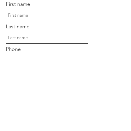
First name
Last name
Phone
Sign Up!
Quick Links