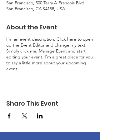
San Francisco, 500 Terry A Francois Blvd,
San Francisco, CA 94158, USA
About the Event
I’m an event description. Click here to open
up the Event Editor and change my text.
Simply click me, Manage Event and start
editing your event. I’m a great place for you
to say a little more about your upcoming
event.
Share This Event