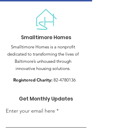
Smalltimore Homes
Smalltimore Homes is a nonprofit
dedicated to transforming the lives of
Baltimore’s unhoused through
innovative housing solutions.
Registered Charity:
82-4780136
Get Monthly Updates
Enter your email here