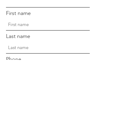
First name
Last name
Phone
Sign Up!