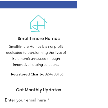
Smalltimore Homes
Smalltimore Homes is a nonprofit
dedicated to transforming the lives of
Baltimore’s unhoused through
innovative housing solutions.
Registered Charity:
82-4780136
Get Monthly Updates
Enter your email here