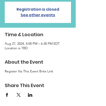
Registration is closed
See other events
Time & Location
Aug 27, 2024, 4:00 PM – 6:30 PM EDT
Location is TBD
About the Event
Register Via This Event Brite Link
Share This Event