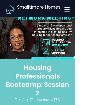
Smalltimore Homes
Housing
Professionals
Bootcamp: Session
2
Tue, Aug 27
  |  
Location is TBD