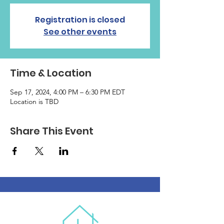
Registration is closed
See other events
Time & Location
Sep 17, 2024, 4:00 PM – 6:30 PM EDT
Location is TBD
Share This Event