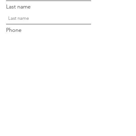
Last name
Phone
Sign Up!
Quick Links
Home