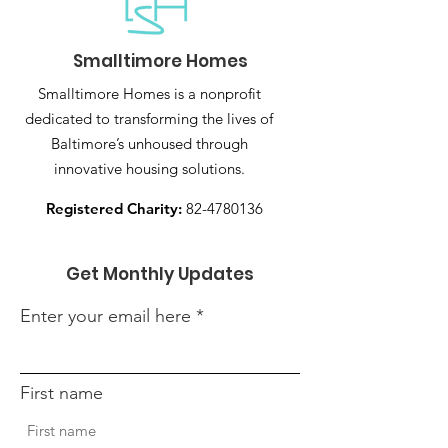
Smalltimore Homes
Smalltimore Homes is a nonprofit
dedicated to transforming the lives of
Baltimore’s unhoused through
innovative housing solutions.
Registered Charity:
82-4780136
Get Monthly Updates
Enter your email here
First name