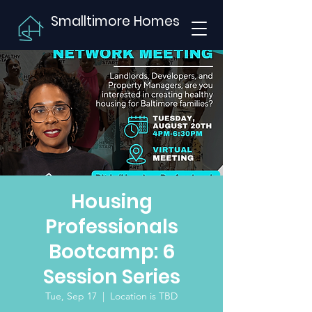
Smalltimore Homes
Housing
Professionals
Bootcamp: 6
Session Series
Tue, Sep 17
  |  
Location is TBD